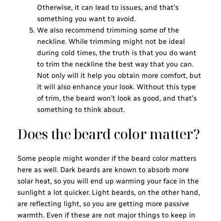
Otherwise, it can lead to issues, and that’s
something you want to avoid.
We also recommend trimming some of the
neckline. While trimming might not be ideal
during cold times, the truth is that you do want
to trim the neckline the best way that you can.
Not only will it help you obtain more comfort, but
it will also enhance your look. Without this type
of trim, the beard won’t look as good, and that’s
something to think about.
Does the beard color matter?
Some people might wonder if the beard color matters
here as well. Dark beards are known to absorb more
solar heat, so you will end up warming your face in the
sunlight a lot quicker. Light beards, on the other hand,
are reflecting light, so you are getting more passive
warmth. Even if these are not major things to keep in