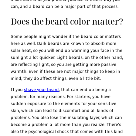
can, and a beard can be a major part of that process.
Does the beard color matter?
Some people might wonder if the beard color matters
here as well. Dark beards are known to absorb more
solar heat, so you will end up warming your face in the
sunlight a lot quicker. Light beards, on the other hand,
are reflecting light, so you are getting more passive
warmth. Even if these are not major things to keep in
mind, they do affect things, even a little bit.
If you
shave your beard
, that can end up being a
problem, for many reasons. For starters, you have
sudden exposure to the elements for your sensitive
skin, which can lead to discomfort and all kinds of
problems. You also lose the insulating layer, which can
become a problem a lot more than you realize. There’s
also the psychological shock that comes with this kind