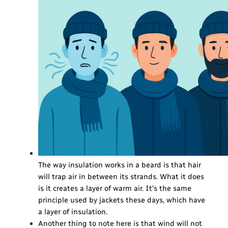
The way insulation works in a beard is that hair
will trap air in between its strands. What it does
is it creates a layer of warm air. It’s the same
principle used by jackets these days, which have
a layer of insulation.
Another thing to note here is that wind will not