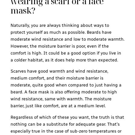
wearing a scarf or a face
mask?
Naturally, you are always thinking about ways to
protect yourself as much as possible. Beards have
moderate wind resistance and low to moderate warmth.
However, the moisture barrier is poor, even if the
comfort is high. It could be a good option if you live in
a colder habitat, as it does help more than expected.
Scarves have good warmth and wind resistance,
medium comfort, and their moisture barrier is
moderate, quite good when compared to just having a
beard. A face mask is also offering moderate to high
wind resistance, same with warmth. The moisture
barrier, just like comfort, are at a medium level.
Regardless of which of these you want, the truth is that
nothing can be a substitute for adequate gear. That’s
especially true in the case of sub-zero temperatures or