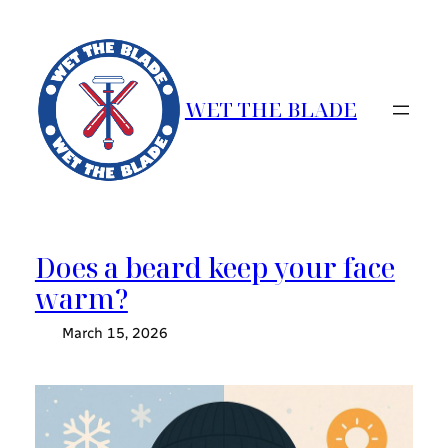
Skip
to
content
WET THE BLADE
Does a beard keep your face
warm?
March 15, 2026