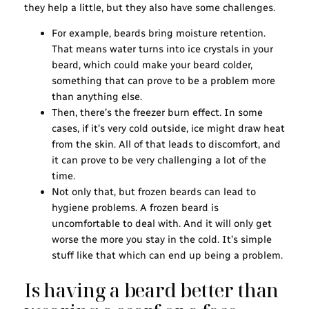
they help a little, but they also have some challenges.
For example, beards bring moisture retention.
That means water turns into ice crystals in your
beard, which could make your beard colder,
something that can prove to be a problem more
than anything else.
Then, there’s the freezer burn effect. In some
cases, if it’s very cold outside, ice might draw heat
from the skin. All of that leads to discomfort, and
it can prove to be very challenging a lot of the
time.
Not only that, but frozen beards can lead to
hygiene problems. A frozen beard is
uncomfortable to deal with. And it will only get
worse the more you stay in the cold. It’s simple
stuff like that which can end up being a problem.
Is having a beard better than