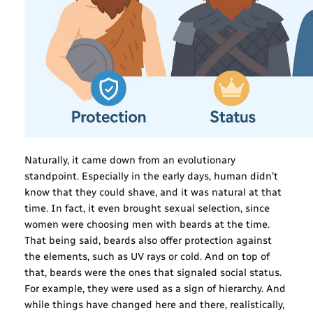
Naturally, it came down from an evolutionary
standpoint. Especially in the early days, human didn’t
know that they could shave, and it was natural at that
time. In fact, it even brought sexual selection, since
women were choosing men with beards at the time.
That being said, beards also offer protection against
the elements, such as UV rays or cold. And on top of
that, beards were the ones that signaled social status.
For example, they were used as a sign of hierarchy. And
while things have changed here and there, realistically,