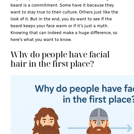
beard is a commitment. Some have it because they
want to stay true to their culture. Others just like the
look of it. But in the end, you do want to see if the
beard keeps your face warm or if it’s just a myth.
Knowing that can indeed make a huge difference, so
here’s what you want to know.
Why do people have facial
hair in the first place?