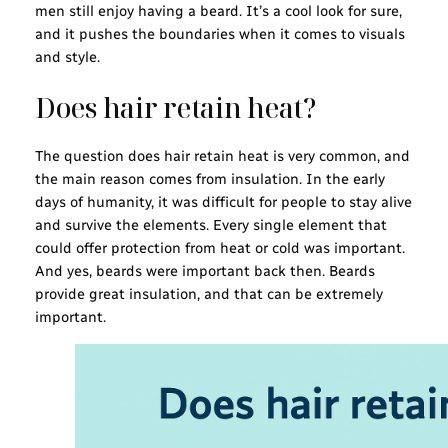
men still enjoy having a beard. It’s a cool look for sure,
and it pushes the boundaries when it comes to visuals
and style.
Does hair retain heat?
The question does hair retain heat is very common, and
the main reason comes from insulation. In the early
days of humanity, it was difficult for people to stay alive
and survive the elements. Every single element that
could offer protection from heat or cold was important.
And yes, beards were important back then. Beards
provide great insulation, and that can be extremely
important.