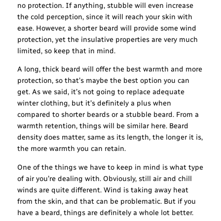
no protection. If anything, stubble will even increase
the cold perception, since it will reach your skin with
ease. However, a shorter beard will provide some wind
protection, yet the insulative properties are very much
limited, so keep that in mind.
A long, thick beard will offer the best warmth and more
protection, so that’s maybe the best option you can
get. As we said, it’s not going to replace adequate
winter clothing, but it’s definitely a plus when
compared to shorter beards or a stubble beard. From a
warmth retention, things will be similar here. Beard
density does matter, same as its length, the longer it is,
the more warmth you can retain.
One of the things we have to keep in mind is what type
of air you’re dealing with. Obviously, still air and chill
winds are quite different. Wind is taking away heat
from the skin, and that can be problematic. But if you
have a beard, things are definitely a whole lot better.