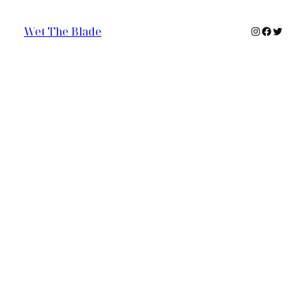
Instagram
Faceboo
Twitte
Wet The Blade