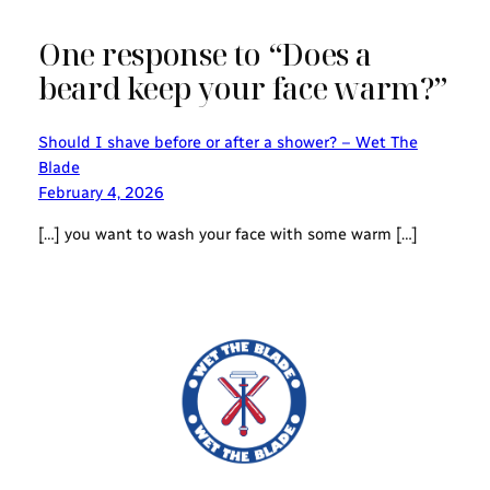
One response to “Does a
beard keep your face warm?”
Should I shave before or after a shower? – Wet The
Blade
February 4, 2026
[…] you want to wash your face with some warm […]