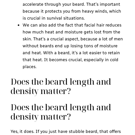
accelerate through your beard. That’s important
because it protects you from heavy winds, which
is crucial in survival situations.
We can also add the fact that facial hair reduces
how much heat and moisture gets lost from the
skin. That’s a crucial aspect, because a lot of men
without beards end up losing tons of moisture
and heat. With a beard, it’s a lot easier to retain
that heat. It becomes crucial, especially in cold
places.
Does the beard length and
density matter?
Does the beard length and
density matter?
Yes, it does. If you just have stubble beard, that offers