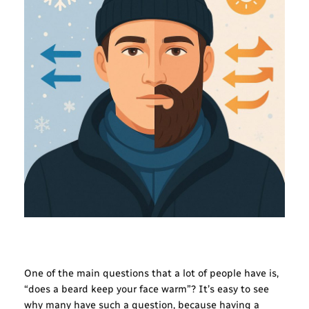
One of the main questions that a lot of people have is,
“does a beard keep your face warm”? It’s easy to see
why many have such a question, because having a