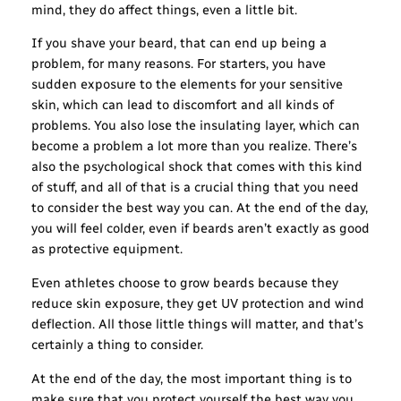
mind, they do affect things, even a little bit.
If you shave your beard, that can end up being a
problem, for many reasons. For starters, you have
sudden exposure to the elements for your sensitive
skin, which can lead to discomfort and all kinds of
problems. You also lose the insulating layer, which can
become a problem a lot more than you realize. There’s
also the psychological shock that comes with this kind
of stuff, and all of that is a crucial thing that you need
to consider the best way you can. At the end of the day,
you will feel colder, even if beards aren’t exactly as good
as protective equipment.
Even athletes choose to grow beards because they
reduce skin exposure, they get UV protection and wind
deflection. All those little things will matter, and that’s
certainly a thing to consider.
At the end of the day, the most important thing is to
make sure that you protect yourself the best way you