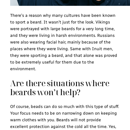
There’s a reason why many cultures have been known
to sport a beard. It wasn’t just for the look. Vikings
were portrayed with large beards for a very long time,
and they were living in harsh environments. Russians
were also wearing facial hair, mainly because of the
places where they were living. Same with Inuit men,
they were sporting a beard, and that alone was proved
to be extremely useful for them due to the
environment.
Are there situations where
beards won’t help?
Of course, beads can do so much with this type of stuff.
Your focus needs to be on narrowing down on keeping
warm clothes with you. Beards will not provide
excellent protection against the cold all the time. Yes,