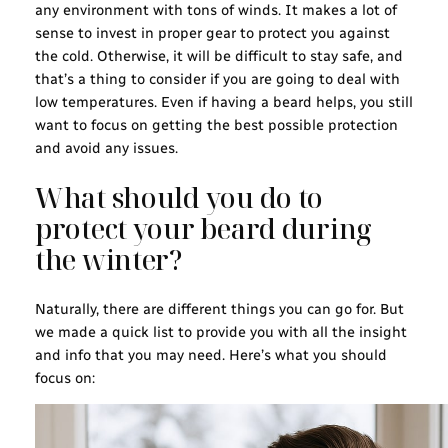
any environment with tons of winds. It makes a lot of
sense to invest in proper gear to protect you against
the cold. Otherwise, it will be difficult to stay safe, and
that’s a thing to consider if you are going to deal with
low temperatures. Even if having a beard helps, you still
want to focus on getting the best possible protection
and avoid any issues.
What should you do to
protect your beard during
the winter?
Naturally, there are different things you can go for. But
we made a quick list to provide you with all the insight
and info that you may need. Here’s what you should
focus on: