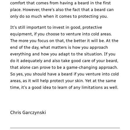
comfort that comes from having a beard in the first
place. However, there’s also the fact that a beard can
only do so much when it comes to protecting you.
It’s still important to invest in good, protective
equipment, if you choose to venture into cold areas.
The more you focus on that, the better it will be. At the
end of the day, what matters is how you approach
everything and how you adapt to the situation. If you
do it adequately and also take good care of your beard,
that alone can prove to be a game-changing approach.
So yes, you should have a beard if you venture into cold
areas, as it will help protect your skin. Yet at the same
time, it’s a good idea to learn of any limitations as well.
Chris Garczynski