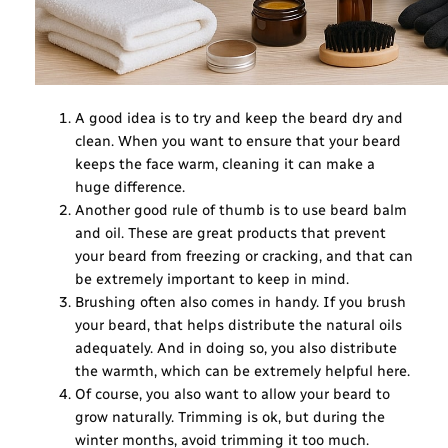
A good idea is to try and keep the beard dry and
clean. When you want to ensure that your beard
keeps the face warm, cleaning it can make a
huge difference.
Another good rule of thumb is to use beard balm
and oil. These are great products that prevent
your beard from freezing or cracking, and that can
be extremely important to keep in mind.
Brushing often also comes in handy. If you brush
your beard, that helps distribute the natural oils
adequately. And in doing so, you also distribute
the warmth, which can be extremely helpful here.
Of course, you also want to allow your beard to
grow naturally. Trimming is ok, but during the
winter months, avoid trimming it too much.