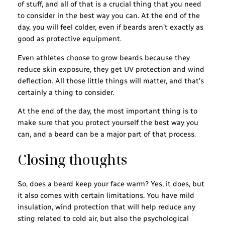
of stuff, and all of that is a crucial thing that you need
to consider in the best way you can. At the end of the
day, you will feel colder, even if beards aren’t exactly as
good as protective equipment.
Even athletes choose to grow beards because they
reduce skin exposure, they get UV protection and wind
deflection. All those little things will matter, and that’s
certainly a thing to consider.
At the end of the day, the most important thing is to
make sure that you protect yourself the best way you
can, and a beard can be a major part of that process.
Closing thoughts
So, does a beard keep your face warm? Yes, it does, but
it also comes with certain limitations. You have mild
insulation, wind protection that will help reduce any
sting related to cold air, but also the psychological