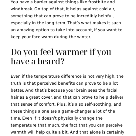
You have a barrier against things like frostbite and
windbreak. On top of that, it helps against cold air,
something that can prove to be incredibly helpful,
especially in the long term. That’s what makes it such
an amazing option to take into account, if you want to
keep your face warm during the winter.
Do you feel warmer if you
have a beard?
Even if the temperature difference is not very high, the
truth is that perceived benefits can prove to be a lot
better. And that’s because your brain sees the facial
hair as a great cover, and that can prove to help deliver
that sense of comfort. Plus, it’s also self-soothing, and
these things alone are a game-changer a lot of the
time. Even if it doesn’t physically change the
temperature that much, the fact that you can perceive
warmth will help quite a bit. And that alone is certainly