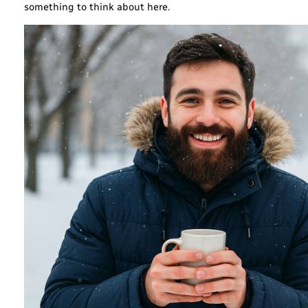
something to think about here.